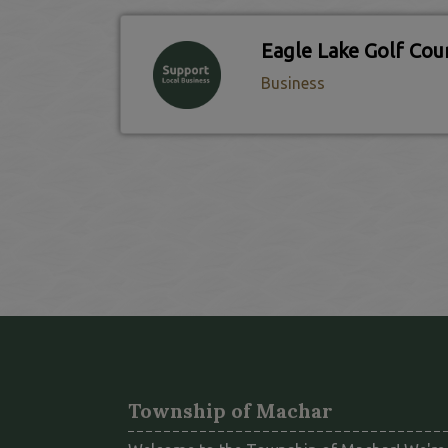
Business
Township of Machar