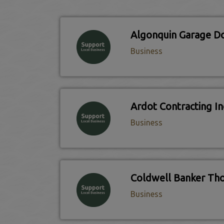
Algonquin Garage D
Business
Ardot Contracting In
Business
Business