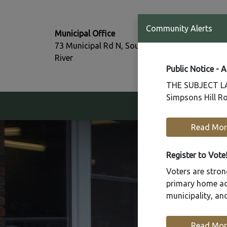
T:
Community Alerts
Municipal Office
705-386-77
73 Municipal Rd N, South
F:
River
705-386-07
Public Notice - 
THE SUBJECT LAN
Simpsons Hill Ro
Our Community
Read Mor
Register to Vote
Voters are strong
primary home add
municipality, a
Read Mor