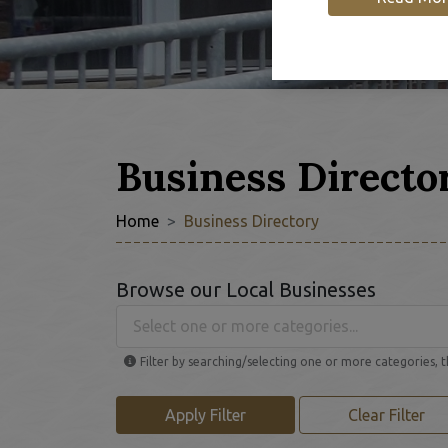
Business Directo
Home
Business Directory
Browse our Local Businesses
Select one or more categories...
Filter by searching/selecting one or more categories, t
Apply Filter
Clear Filter