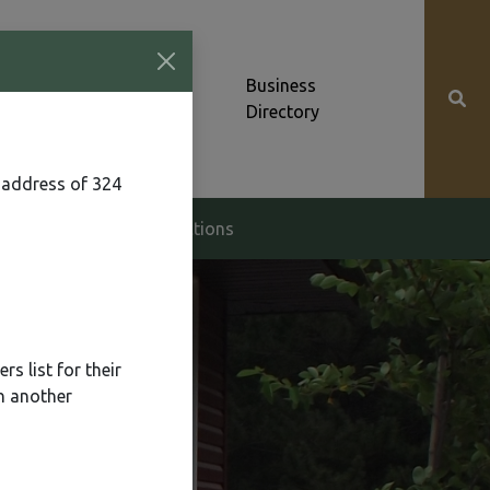
Community News &
Business
Alerts
Directory
 address of 324
g & Zoning
Elections
s list for their
n another