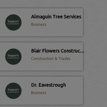
Almaguin Tree Services
Business
Blair Flowers Construction
Construction & Trades
Dr. Eavestrough
Business