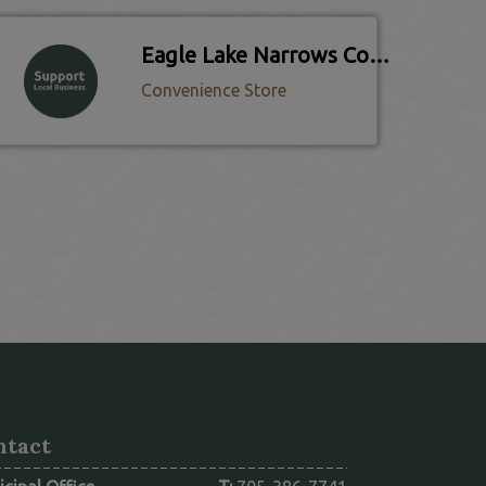
Eagle Lake Narrows Country Store
Convenience Store
ntact