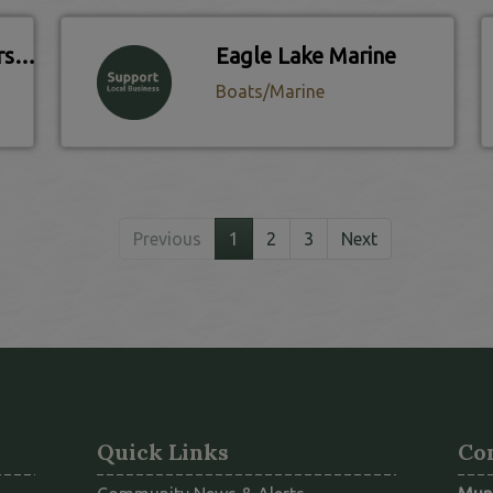
Eagle Lake Golf Course & Country Club
Eagle Lake Marine
Boats/Marine
Previous
1
2
3
Next
Quick Links
Co