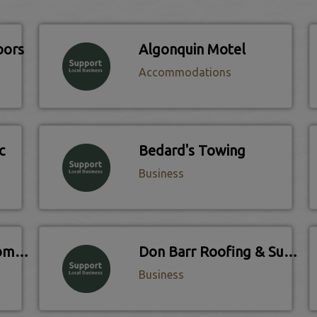
oors
Algonquin Motel
Accommodations
c
Bedard's Towing
Business
Coldwell Banker Thompson Real Estate
Don Barr Roofing & Supply
Business