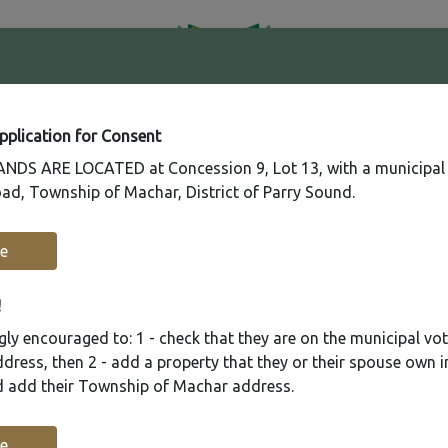
41
Contact
Fire
Us
Rating
65
Application for Consent
DS ARE LOCATED at Concession 9, Lot 13, with a municipal
ad, Township of Machar, District of Parry Sound.
Recreation
Municipal Services
Plannin
e
!
ly encouraged to: 1 - check that they are on the municipal voter
ress, then 2 - add a property that they or their spouse own i
nd add their Township of Machar address.
e