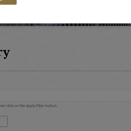
ry
hen click on the Apply Filter button