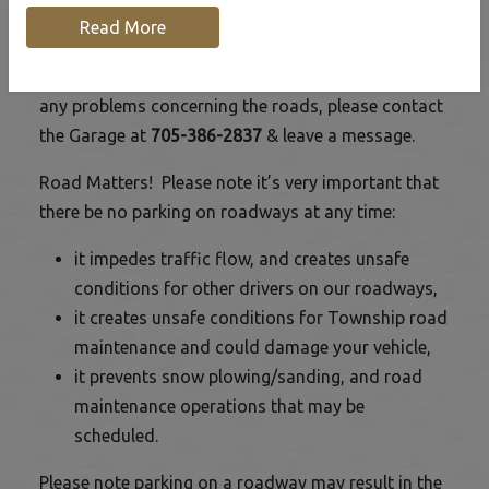
Read More
The Road Department is responsible for the
maintenance of the Township roads. If there are
any problems concerning the roads, please contact
the Garage at
705-386-2837
& leave a message.
Road Matters! Please note it’s very important that
there be no parking on roadways at any time:
it impedes traffic flow, and creates unsafe
conditions for other drivers on our roadways,
it creates unsafe conditions for Township road
maintenance and could damage your vehicle,
it prevents snow plowing/sanding, and road
maintenance operations that may be
scheduled.
Please note parking on a roadway may result in the