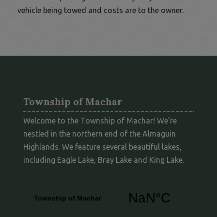
vehicle being towed and costs are to the owner.
Township of Machar
Welcome to the Township of Machar! We're
nestled in the northern end of the Almaguin
Highlands. We feature several beautiful lakes,
including Eagle Lake, Bray Lake and King Lake.