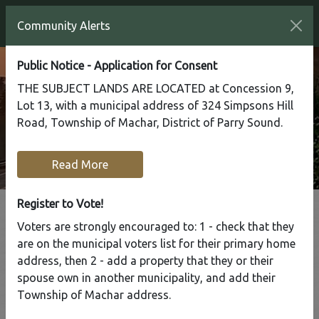
Community Alerts
Public Notice - Application for Consent
THE SUBJECT LANDS ARE LOCATED at Concession 9,
Lot 13, with a municipal address of 324 Simpsons Hill
Road, Township of Machar, District of Parry Sound.
Read More
Register to Vote!
Voters are strongly encouraged to: 1 - check that they
Tap to display a menu of all the pages in the same sect
are on the municipal voters list for their primary home
Road Department
address, then 2 - add a property that they or their
spouse own in another municipality, and add their
Township of Machar address.
Home
Our Community
Road Department