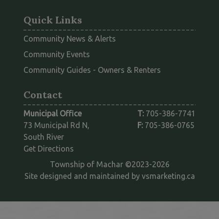
Quick Links
Community News & Alerts
Community Events
This link opens
Community Guides - Owners & Renters
Contact
Municipal Office
T:
705-386-7741
73 Municipal Rd N,
F:
705-386-0765
South River
This link opens in a new window
Get Directions
Township of Machar ©2023-2026
This l
Site designed and maintained by
vsmarketing.ca