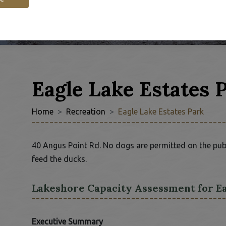
Eagle Lake Estates 
Home
Recreation
Eagle Lake Estates Park
40 Angus Point Rd. No dogs are permitted on the publi
feed the ducks.
 window
Lakeshore Capacity Assessment for E
Executive Summary