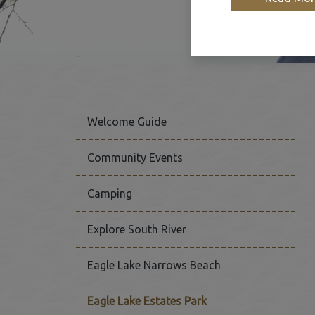
Welcome Guide
Community Events
Camping
This link opens in a new
Explore South River
Eagle Lake Narrows Beach
Eagle Lake Estates Park