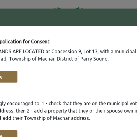
41
Contact
Fire
Us
Rating
65
Application for Consent
DS ARE LOCATED at Concession 9, Lot 13, with a municipal
ad, Township of Machar, District of Parry Sound.
Recreation
Municipal Services
Plannin
e
!
ly encouraged to: 1 - check that they are on the municipal voter
ress, then 2 - add a property that they or their spouse own i
nd add their Township of Machar address.
e