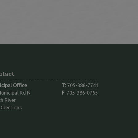
nk opens in a new window
ntact
cipal Office
T:
705-386-7741
unicipal Rd N,
F:
705-386-0765
h River
This link opens in a new window
Directions