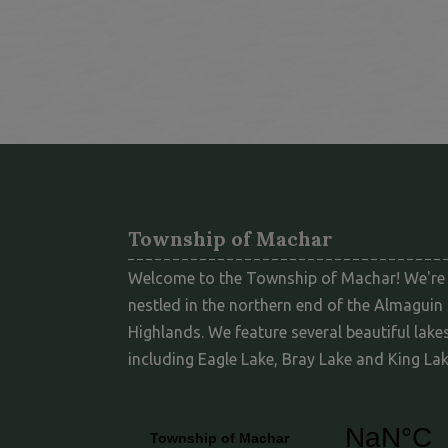
Township of Machar
Welcome to the Township of Machar! We're
nestled in the northern end of the Almaguin
Highlands. We feature several beautiful lakes
including Eagle Lake, Bray Lake and King Lak