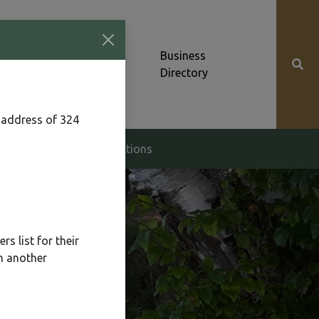
Community News &
Business
Alerts
Directory
 address of 324
g & Zoning
Elections
s list for their
n another