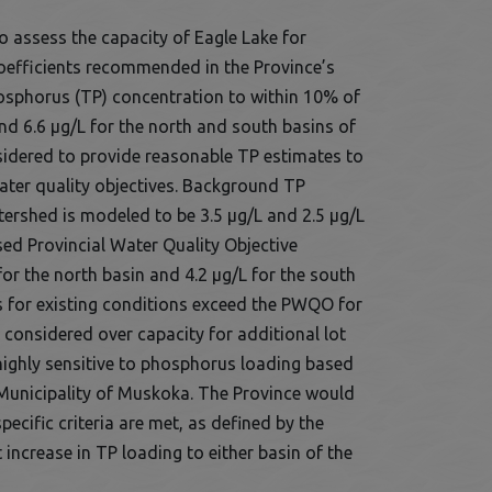
 assess the capacity of Eagle Lake for
oefficients recommended in the Province’s
hosphorus (TP) concentration to within 10% of
d 6.6 µg/L for the north and south basins of
nsidered to provide reasonable TP estimates to
water quality objectives. Background TP
rshed is modeled to be 3.5 µg/L and 2.5 µg/L
sed Provincial Water Quality Objective
or the north basin and 4.2 µg/L for the south
for existing conditions exceed the PWQO for
 considered over capacity for additional lot
highly sensitive to phosphorus loading based
Municipality of Muskoka. The Province would
cific criteria are met, as defined by the
t increase in TP loading to either basin of the