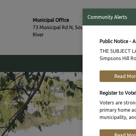
T:
Community Alerts
Municipal Office
705-386-77
73 Municipal Rd N, South
F:
River
705-386-07
Public Notice - 
THE SUBJECT LAN
Simpsons Hill Ro
Our Community
Read Mor
Register to Vote
Voters are strong
primary home add
municipality, a
Read Mor