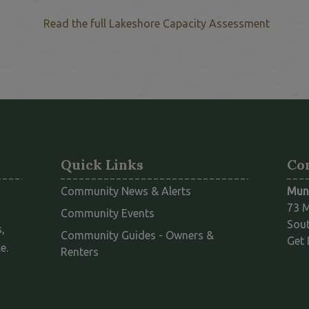
This li
Read the full Lakeshore Capacity Assessment
Quick Links
Co
Community News & Alerts
Muni
73 M
Community Events
Sout
,
Community Guides - Owners &
Get 
e.
This link opens in a new window
Renters