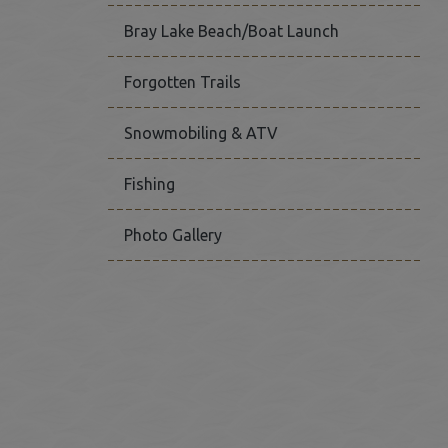
Bray Lake Beach/Boat Launch
Forgotten Trails
Snowmobiling & ATV
Fishing
Photo Gallery