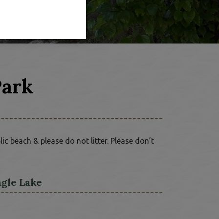
Park
c beach & please do not litter. Please don’t
agle Lake