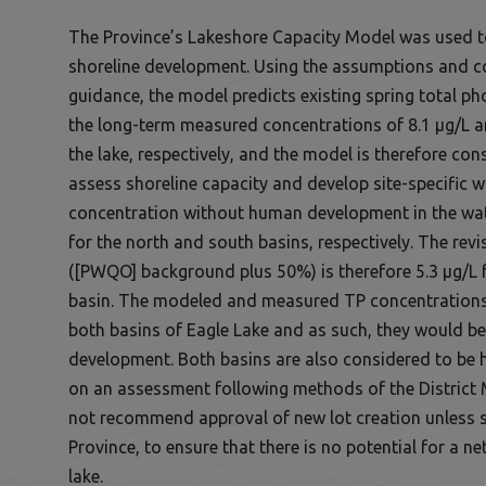
The Province’s Lakeshore Capacity Model was used to
shoreline development. Using the assumptions and c
guidance, the model predicts existing spring total p
the long-term measured concentrations of 8.1 µg/L an
the lake, respectively, and the model is therefore co
assess shoreline capacity and develop site-specific 
concentration without human development in the wate
for the north and south basins, respectively. The revi
([PWQO] background plus 50%) is therefore 5.3 µg/L f
basin. The modeled and measured TP concentrations 
both basins of Eagle Lake and as such, they would be
development. Both basins are also considered to be 
on an assessment following methods of the District 
not recommend approval of new lot creation unless spe
Province, to ensure that there is no potential for a ne
lake.