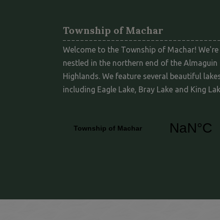
Township of Machar
Welcome to the Township of Machar! We're
nestled in the northern end of the Almaguin
Highlands. We feature several beautiful lakes
including Eagle Lake, Bray Lake and King Lak