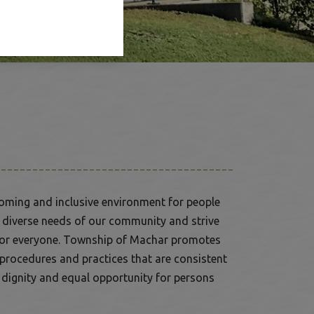
oming and inclusive environment for people
he diverse needs of our community and strive
le for everyone. Township of Machar promotes
, procedures and practices that are consistent
, dignity and equal opportunity for persons