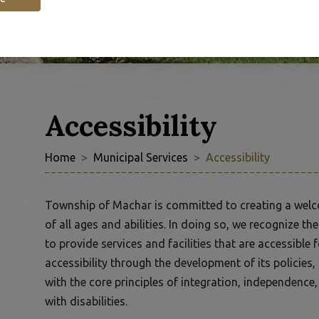
Accessibility
Home
Municipal Services
Accessibility
 to Expand Submenu
Township of Machar is committed to creating a welc
of all ages and abilities. In doing so, we recognize t
to provide services and facilities that are accessib
accessibility through the development of its policies
with the core principles of integration, independence
with disabilities.