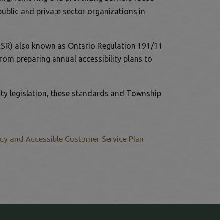
public and private sector organizations in
s link opens in a new window
ASR) also known as Ontario Regulation 191/11
om preparing annual accessibility plans to
ity legislation, these standards and Township
icy and Accessible Customer Service Plan