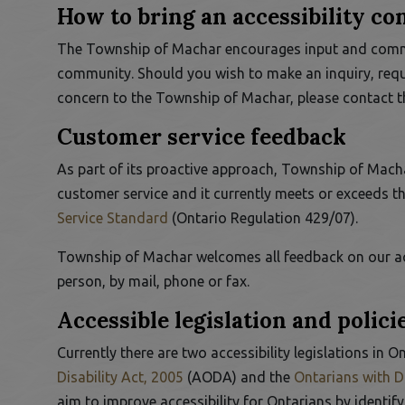
How to bring an accessibility c
The Township of Machar encourages input and commen
 to Expand Submenu
community. Should you wish to make an inquiry, requ
concern to the Township of Machar, please contact 
Customer service feedback
As part of its proactive approach, Township of Machar
customer service and it currently meets or exceeds t
This link opens in a new window
Service Standard
(Ontario Regulation 429/07).
Township of Machar welcomes all feedback on our ac
person, by mail, phone or fax.
Accessible legislation and polici
Currently there are two accessibility legislations in O
This link opens in a new window
Disability Act, 2005
(AODA) and the
Ontarians with Di
aim to improve accessibility for Ontarians by identif