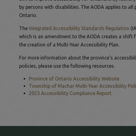
by persons with disabilities. The AODA applies to all 
Ontario.
This link opens in a new window
Thi
The
Integrated Accessibility Standards Regulation
(I
which is an amendment to the AODA creates a shift fr
the creation of a Multi-Year Accessibility Plan.
For more information about the province's accessibil
policies, please use the following resources.
Province of Ontario Accessibility Website
This link opens in a new window
Township of Machar Multi-Year Accessibility Pol
This link opens in a new window
2023 Accessibility Compliance Report
This link opens in a new window