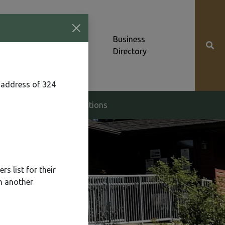
Community News &
Business
Alerts
Directory
 address of 324
g & Zoning
Elections
s list for their
n another