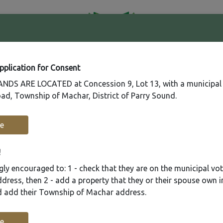
41
Contact
Fire
Us
Rating
65
Application for Consent
DS ARE LOCATED at Concession 9, Lot 13, with a municipal
ad, Township of Machar, District of Parry Sound.
Recreation
Municipal Services
Plannin
e
!
ly encouraged to: 1 - check that they are on the municipal voter
ress, then 2 - add a property that they or their spouse own i
nd add their Township of Machar address.
e