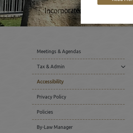
Meetings & Agendas
Click
Tax & Admin
Accessibility
Privacy Policy
Policies
By-Law Manager