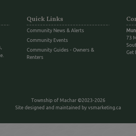
Quick Links
Co
Community News & Alerts
Muni
73 M
Community Events
Sout
,
Community Guides - Owners &
Get 
e.
This link opens in a new window
Renters
Township of Machar ©2023-2026
This l
Site designed and maintained by
vsmarketing.ca