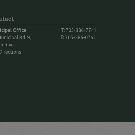
ntact
cipal Office
T:
705-386-7741
unicipal Rd N,
F:
705-386-0765
h River
This link opens in a new window
Directions
ink opens in a new window