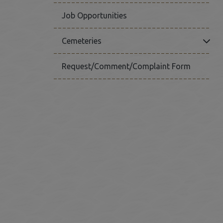
Job Opportunities
Click
Cemeteries
Request/Comment/Complaint Form