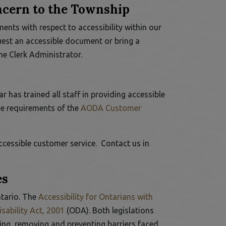
oncern to the Township
ts with respect to accessibility within our
est an accessible document or bring a
the
Clerk Administrator
.
 has trained all staff in providing accessible
he requirements of the
AODA Customer
cessible customer service. Contact us in
es
This link opens in a new window
ntario. The
Accessibility for Ontarians with
This link opens in a new window
sability Act, 2001
(ODA). Both legislations
ying, removing and preventing barriers faced