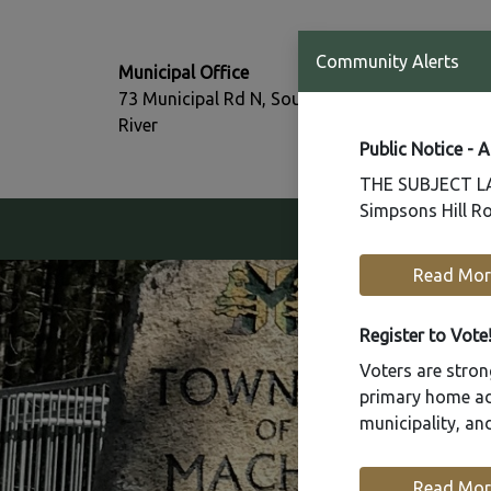
T:
Community Alerts
Municipal Office
705-386-77
73 Municipal Rd N, South
F:
River
705-386-07
Public Notice - 
THE SUBJECT LAN
Simpsons Hill Ro
Our Community
Read Mor
Register to Vote
Voters are strong
primary home add
municipality, a
Read Mor