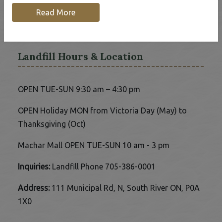
Home
Our Community
Read More
Waste & Recycling Services
Landfill Hours & Location
OPEN TUE-SUN 9:30 am – 4:30 pm
OPEN Holiday MON from Victoria Day (May) to
Thanksgiving (Oct)
Machar Mall OPEN TUE-SUN 10 am - 3 pm
Inquiries:
Landfill Phone 705-386-0001
Address:
111 Municipal Rd, N, South River ON, P0A
1X0