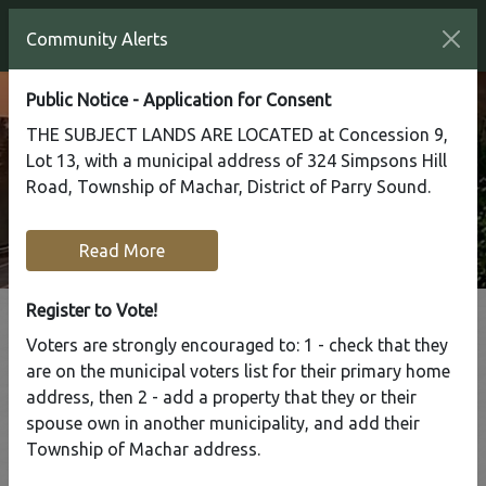
Community Alerts
Public Notice - Application for Consent
THE SUBJECT LANDS ARE LOCATED at Concession 9,
Lot 13, with a municipal address of 324 Simpsons Hill
Road, Township of Machar, District of Parry Sound.
Read More
Register to Vote!
Voters are strongly encouraged to: 1 - check that they
Tap to display a menu of all the pages in the same sect
are on the municipal voters list for their primary home
Waste & Recycling
address, then 2 - add a property that they or their
spouse own in another municipality, and add their
Services
Township of Machar address.