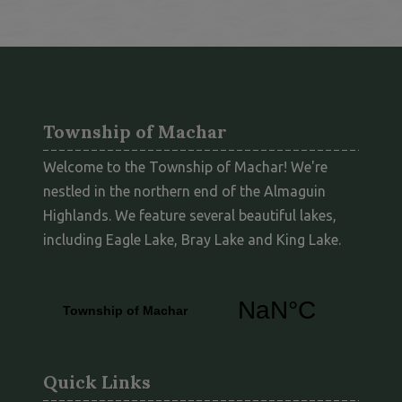
Township of Machar
Welcome to the Township of Machar! We're
nestled in the northern end of the Almaguin
Highlands. We feature several beautiful lakes,
including Eagle Lake, Bray Lake and King Lake.
Quick Links