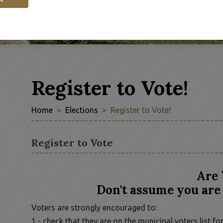
Register to Vote!
Home
Elections
Register to Vote!
Register to Vote
Are 
Don't assume you are 
Voters are strongly encouraged to:
1 - check that they are on the municipal voters list 