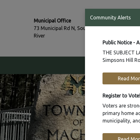
T:
Community Alerts
Municipal Office
705-386-77
73 Municipal Rd N, South
F:
River
705-386-07
Public Notice - 
THE SUBJECT LAN
Simpsons Hill Ro
Our Community
Read Mor
Register to Vote
Voters are strong
primary home add
municipality, a
Read Mor