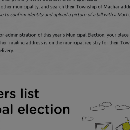
another municipality, and search their Township of Machar add
 to confirm identity and upload a picture of a bill with a Macha
 administration of this year's Municipal Election, your place on
eir mailing address is on the municipal registry for their To
livery.
ens in a new window