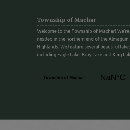
Township of Machar
Welcome to the Township of Machar! We're
nestled in the northern end of the Almaguin
Highlands. We feature several beautiful lakes
including Eagle Lake, Bray Lake and King Lak