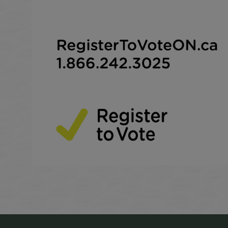
This link opens in a new window