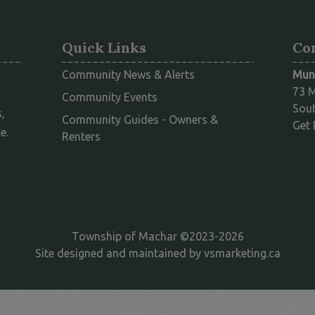
Quick Links
Co
Community News & Alerts
Muni
73 M
Community Events
Sout
,
Community Guides - Owners &
Get 
e.
This link opens in a new window
Renters
Township of Machar ©2023-2026
This l
Site designed and maintained by
vsmarketing.ca