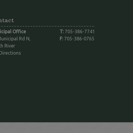
ntact
cipal Office
T:
705-386-7741
unicipal Rd N,
F:
705-386-0765
h River
This link opens in a new window
Directions
ink opens in a new window