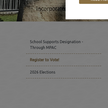
School Supports Designation -
Through MPAC
Register to Vote!
2026 Elections