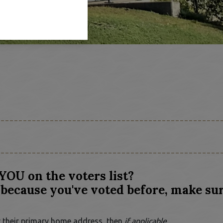
YOU on the voters list?
because you've voted before, make sur
for their primary home address, then
if applicable