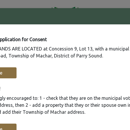
41
Contact
Fire
Us
Rating
65
Application for Consent
DS ARE LOCATED at Concession 9, Lot 13, with a municipal
ad, Township of Machar, District of Parry Sound.
Recreation
Municipal Services
Plannin
e
!
ly encouraged to: 1 - check that they are on the municipal voter
ress, then 2 - add a property that they or their spouse own i
nd add their Township of Machar address.
e