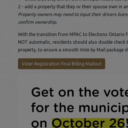
2 - add a property that they or their spouse own in 
Property owners may need to input their drivers license
confirm ownership.
With the transition from MPAC to Elections Ontario for
NOT automatic, residents should also double check th
property, to ensure a smooth Vote by Mail package de
This link op
Voter Registration Final Billing Mailout