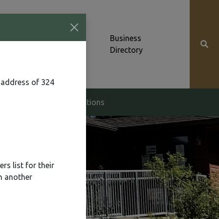
Community News &
Business
Alerts
Directory
 address of 324
g & Zoning
Elections
s list for their
n another