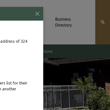
Community News &
Business
Alerts
Directory
 address of 324
g & Zoning
Elections
s list for their
n another