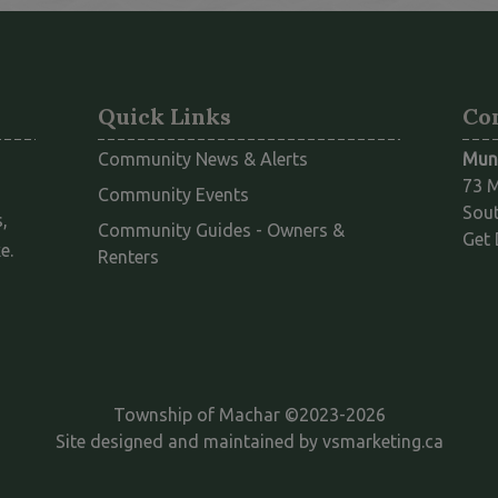
Quick Links
Co
Community News & Alerts
Muni
73 M
Community Events
Sout
,
Community Guides - Owners &
Get 
e.
This link opens in a new window
Renters
Township of Machar ©2023-2026
This l
Site designed and maintained by
vsmarketing.ca