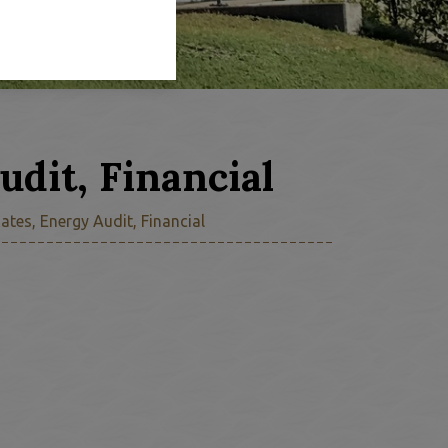
udit, Financial
ates, Energy Audit, Financial