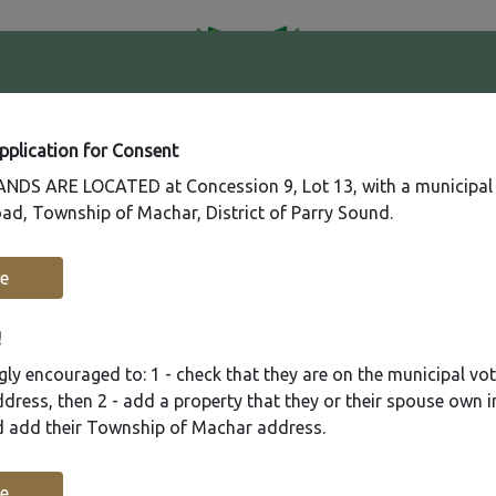
41
Contact
Fire
Us
Rating
65
Application for Consent
DS ARE LOCATED at Concession 9, Lot 13, with a municipal
ad, Township of Machar, District of Parry Sound.
Recreation
Municipal Services
Plannin
e
!
ly encouraged to: 1 - check that they are on the municipal voter
ress, then 2 - add a property that they or their spouse own i
nd add their Township of Machar address.
e