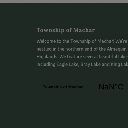
Township of Machar
Welcome to the Township of Machar! We're
nestled in the northern end of the Almaguin
Highlands. We feature several beautiful lakes
including Eagle Lake, Bray Lake and King Lak