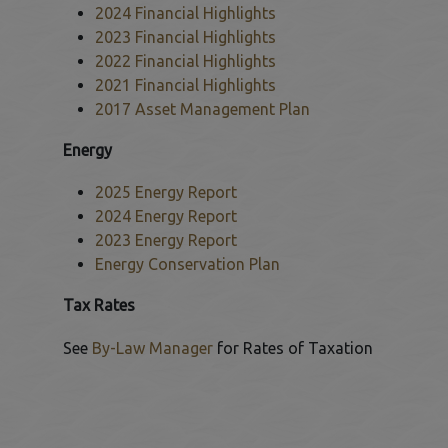
2024 Financial Highlights
This link opens in a new window
2023 Financial Highlights
This link opens in a new window
2022 Financial Highlights
This link opens in a new window
2021 Financial Highlights
This link opens in a new window
2017 Asset Management Plan
 to Expand Submenu
This link opens in a new window
Energy
2025 Energy Report
This link opens in a new window
2024 Energy Report
This link opens in a new window
2023 Energy Report
This link opens in a new window
Energy Conservation Plan
This link opens in a new window
Tax Rates
See
By-Law Manager
for Rates of Taxation