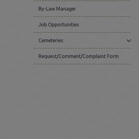
By-Law Manager
Job Opportunities
Click
Cemeteries
Request/Comment/Complaint Form