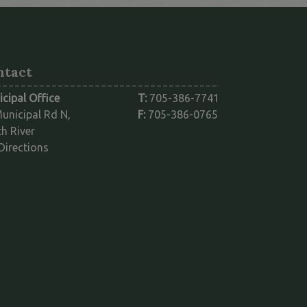
ntact
cipal Office
T:
705-386-7741
unicipal Rd N,
F:
705-386-0765
h River
This link opens in a new window
Directions
ink opens in a new window