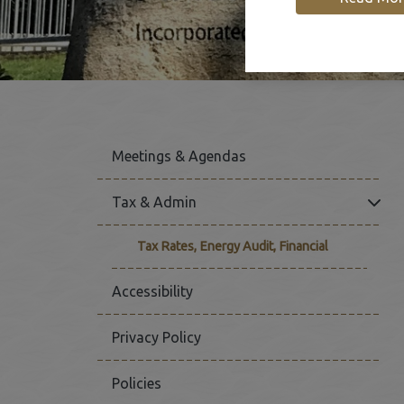
Meetings & Agendas
Click
Tax & Admin
Tax Rates, Energy Audit, Financial
Accessibility
Privacy Policy
Policies