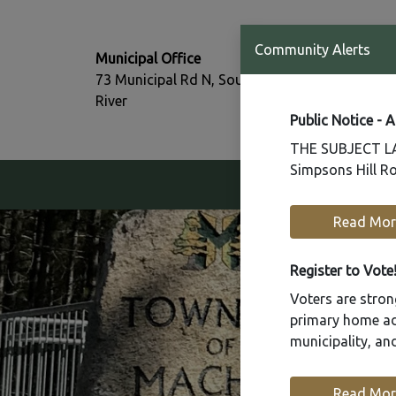
T:
Community Alerts
Municipal Office
705-386-77
73 Municipal Rd N, South
F:
River
705-386-07
Public Notice - 
THE SUBJECT LAN
Simpsons Hill Ro
Our Community
Read Mor
Register to Vote
Voters are strong
primary home add
municipality, a
Read Mor