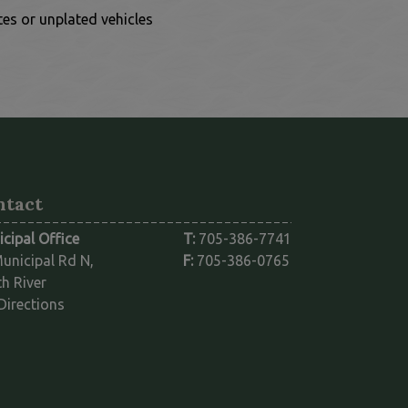
tes or unplated vehicles
ntact
cipal Office
T:
705-386-7741
unicipal Rd N,
F:
705-386-0765
h River
This link opens in a new window
Directions