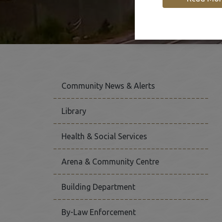
Community News & Alerts
Library
Health & Social Services
Arena & Community Centre
Building Department
By-Law Enforcement