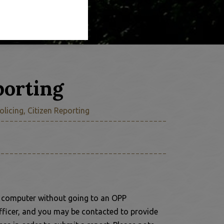
porting
olicing, Citizen Reporting
r computer without going to an OPP
fficer, and you may be contacted to provide