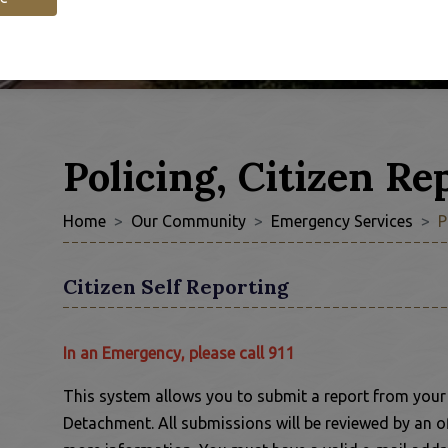
Policing, Citizen Re
Home
Our Community
Emergency Services
P
Citizen Self Reporting
In an Emergency, please call 911
This system allows you to submit a report from you
Detachment. All submissions will be reviewed by an o