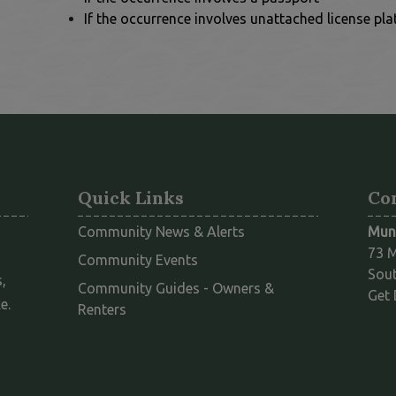
If the occurrence involves unattached license pla
Quick Links
Co
Community News & Alerts
Muni
73 M
Community Events
Sout
,
Community Guides - Owners &
Get 
e.
This link opens in a new window
Renters