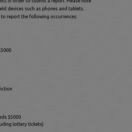
ss in order to submit a report. Please note
eld devices such as phones and tablets.
 window
 to report the following occurrences:
 $5000
iction
eeds $5000
ding lottery tickets)