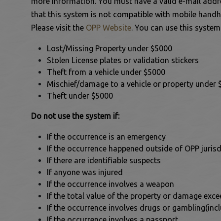
more information. You must have a valid e-mail addre
that this system is not compatible with mobile handh
 to Expand Submenu
This link opens in a new
Please visit the
OPP Website
. You can use this system
 to Expand Submenu
Lost/Missing Property under $5000
Stolen License plates or validation stickers
 to Expand Submenu
Theft from a vehicle under $5000
Mischief/damage to a vehicle or property under
Theft under $5000
Do not use the system if:
If the occurrence is an emergency
ens in a new window
If the occurrence happened outside of OPP jurisd
If there are identifiable suspects
If anyone was injured
If the occurrence involves a weapon
If the total value of the property or damage exc
If the occurrence involves drugs or gambling(inclu
If the occurrence involves a passport