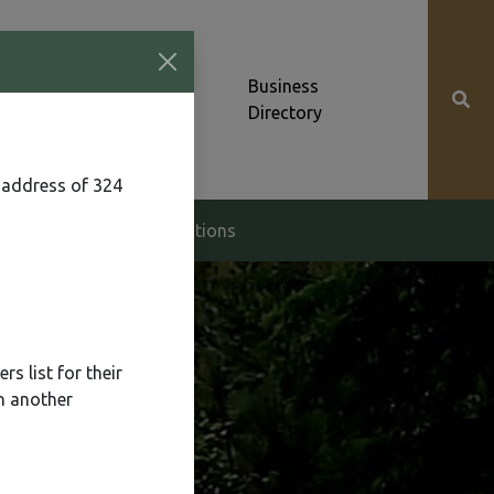
Community News &
Business
Alerts
Directory
 address of 324
g & Zoning
Elections
s list for their
n another