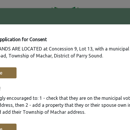
41
Contact
Fire
Us
Rating
65
Application for Consent
DS ARE LOCATED at Concession 9, Lot 13, with a municipal
ad, Township of Machar, District of Parry Sound.
Recreation
Municipal Services
Plannin
e
!
ly encouraged to: 1 - check that they are on the municipal voter
ress, then 2 - add a property that they or their spouse own i
nd add their Township of Machar address.
e