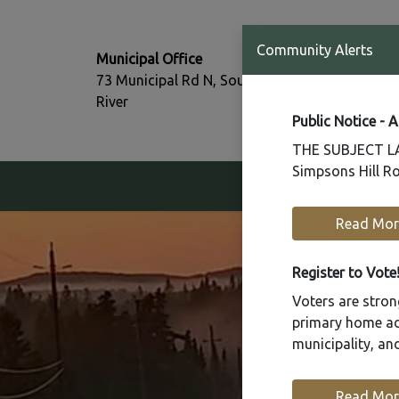
T:
Community Alerts
Municipal Office
705-386-77
73 Municipal Rd N, South
F:
River
705-386-07
Public Notice - 
THE SUBJECT LAN
Simpsons Hill Ro
Our Community
Read Mor
Register to Vote
Voters are strong
primary home add
municipality, a
Read Mor