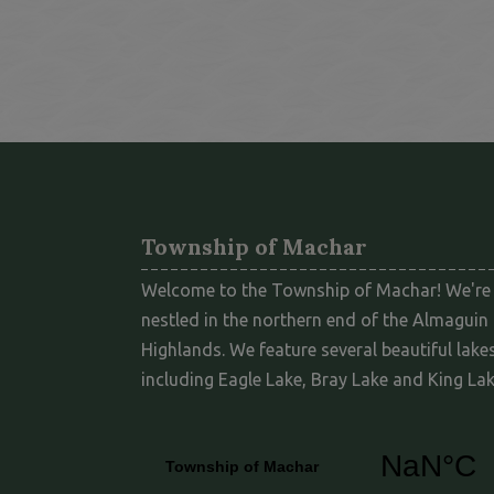
Township of Machar
Welcome to the Township of Machar! We're
nestled in the northern end of the Almaguin
Highlands. We feature several beautiful lakes
including Eagle Lake, Bray Lake and King Lak