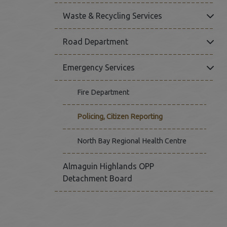
Click
Waste & Recycling Services
Click
Road Department
Click
Emergency Services
Fire Department
Policing, Citizen Reporting
This link op
North Bay Regional Health Centre
Almaguin Highlands OPP
Detachment Board