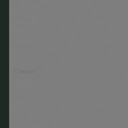
Community
Events
Community
Guides
-
Owners
&
Renters
This link opens in a new window
Contact
Municipal
T:
Office
705-
73
386-
Municipal
7741
Rd N,
F:
South River
705-
Get
386-