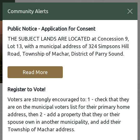
Community Alerts
Public Notice - Application for Consent
THE SUBJECT LANDS ARE LOCATED at Concession 9,
Lot 13, with a municipal address of 324 Simpsons Hill
Road, Township of Machar, District of Parry Sound.
Read More
Register to Vote!
Voters are strongly encouraged to: 1 - check that they
are on the municipal voters list for their primary home
Tap to display a menu of all the pages in the same sect
address, then 2 - add a property that they or their
HOC
spouse own in another municipality, and add their
Summer
Township of Machar address.
Camp