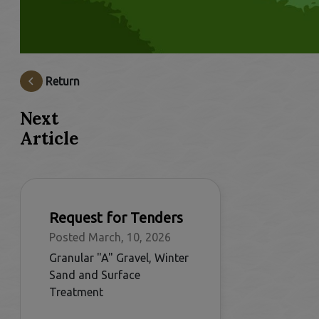
Return
Next
Article
Request for Tenders
Posted March, 10, 2026
Granular "A" Gravel, Winter
Sand and Surface
Treatment