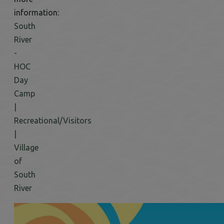
information:
South
River
-
HOC
Day
Camp
|
Recreational/Visitors
|
Village
of
South
River
This link opens in a new window